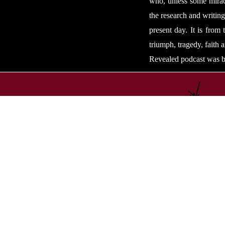
who, unless some miracl
the research and writing
present day. It is from
triumph, tragedy, faith 
Revealed podcast was b