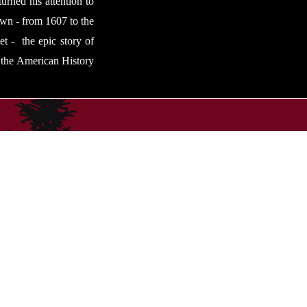
urned his attention to
 own - from 1607 to the
et - the epic story of
t the American History