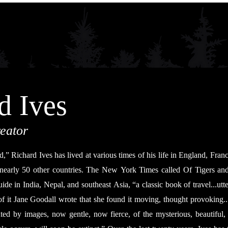
d Ives
eator
,” Richard Ives has lived at various times of his life in England, Fran
 nearly 50 other countries. The New York Times called Of Tigers a
ide in India, Nepal, and southeast Asia, “a classic book of travel...utt
of it Jane Goodall wrote that she found it moving, thought provoking... 
ted by images, now gentle, now fierce, of the mysterious, beautiful, 