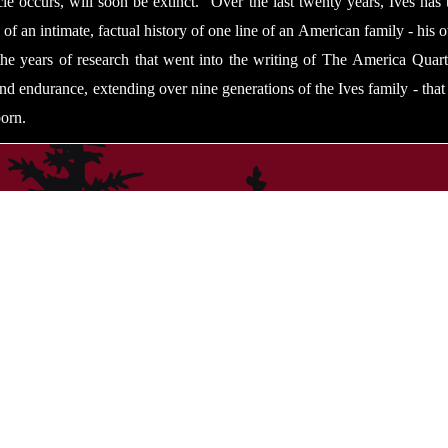
e occurs, will soon be extinct.” Over the last twenty years, Ives has t
 of an intimate, factual history of one line of an American family - his
 the years of research that went into the writing of The America Quart
and endurance, extending over nine generations of the Ives family - tha
orn.