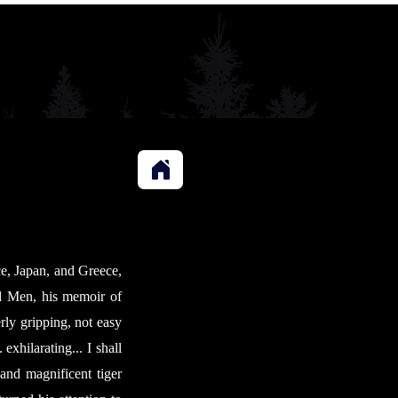
ce, Japan, and Greece,
nd Men, his memoir of
erly gripping, not easy
exhilarating... I shall
and magnificent tiger