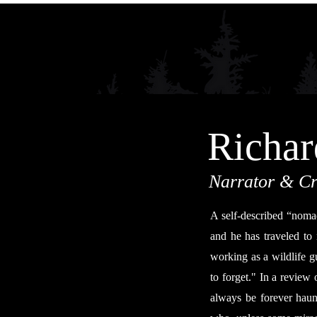
Richar
Narrator & Cr
A self-described “nomad
and he has traveled to
working as a wildlife gu
to forget." In a review 
always be forever haun